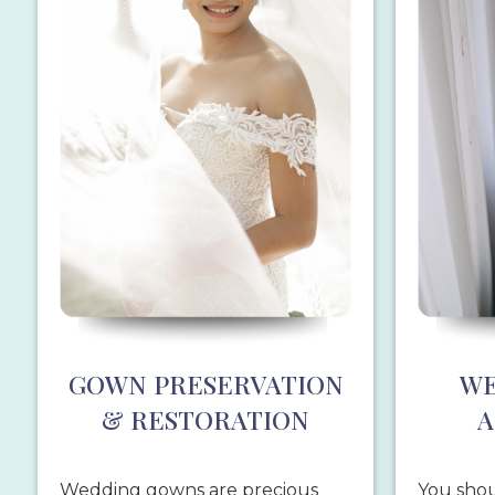
GOWN PRESERVATION
WE
& RESTORATION
A
Wedding gowns are precious
You shou