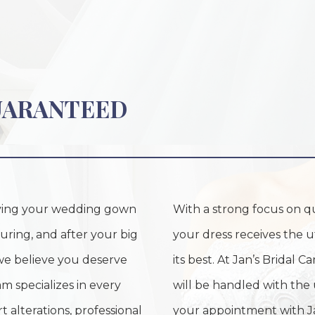
UARANTEED
giving your wedding gown
With a strong focus on q
uring, and after your big
your dress receives the u
we believe you deserve
its best. At Jan’s Bridal 
m specializes in every
will be handled with the
 alterations, professional
your appointment with Ja