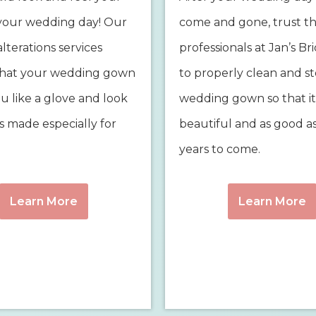
your wedding day! Our
come and gone, trust t
lterations services
professionals at Jan’s Br
that your wedding gown
to properly clean and s
you like a glove and look
wedding gown so that it
as made especially for
beautiful and as good a
years to come.
Learn More
Learn More