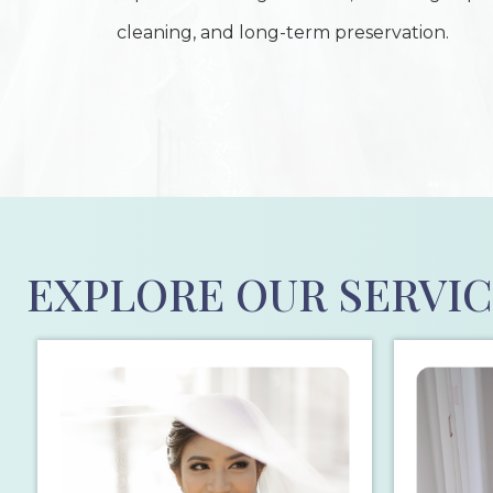
cleaning, and long-term preservation.
EXPLORE OUR SERVI