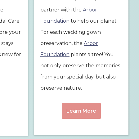
he
partner with the
Arbor
idal Care
Foundation
to help our planet.
tore your
For each wedding gown
 stays
preservation, the
Arbor
s new for
Foundation
plants a tree! You
not only preserve the memories
from your special day, but also
preserve nature.
Learn More