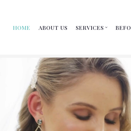
HOME
ABOUT US
SERVICES
BEFO