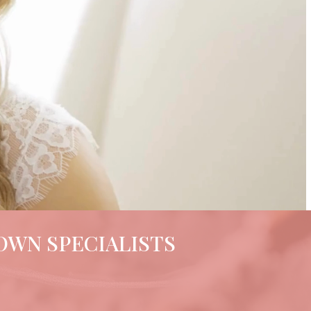
OWN SPECIALISTS