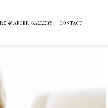
RE & AFTER GALLERY
CONTACT