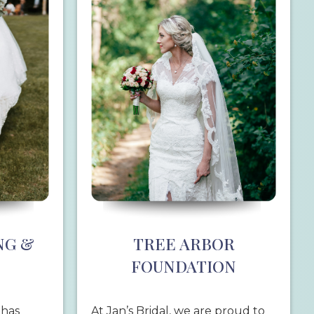
NG &
TREE ARBOR
FOUNDATION
 has
At Jan’s Bridal, we are proud to