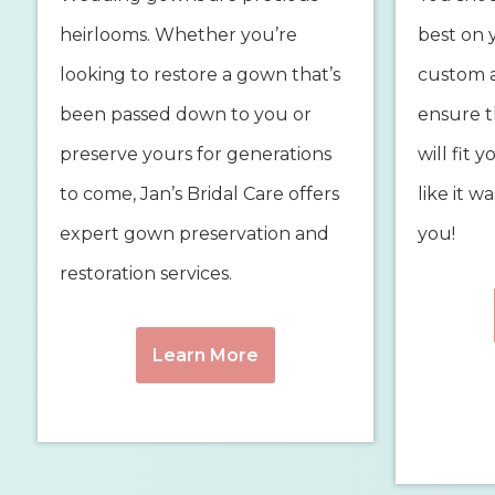
heirlooms. Whether you’re
best on 
looking to restore a gown that’s
custom a
been passed down to you or
ensure 
preserve yours for generations
will fit 
to come, Jan’s Bridal Care offers
like it w
expert gown preservation and
you!
restoration services.
Learn More