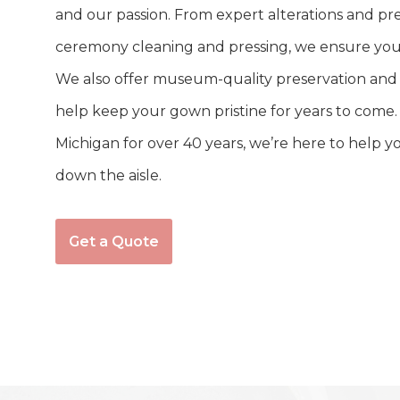
and our passion. From expert alterations and prec
ceremony cleaning and pressing, we ensure your
We also offer museum-quality preservation and r
help keep your gown pristine for years to come.
Michigan for over 40 years, we’re here to help y
down the aisle.
Get a Quote