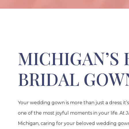
MICHIGAN’S 
BRIDAL GOW
Your wedding gown is more than just a dress; it’
one of the most joyful moments in your life. At Jan
Michigan, caring for your beloved wedding gown