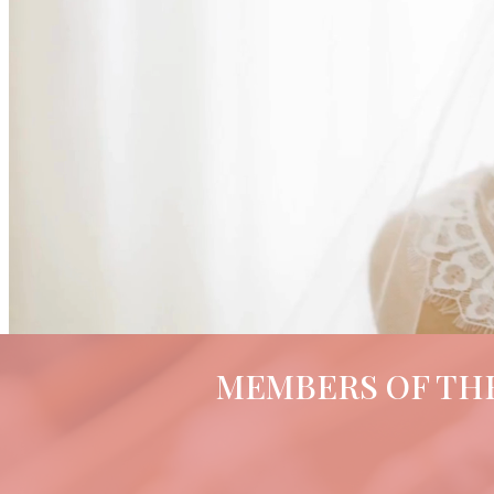
MEMBERS OF THE