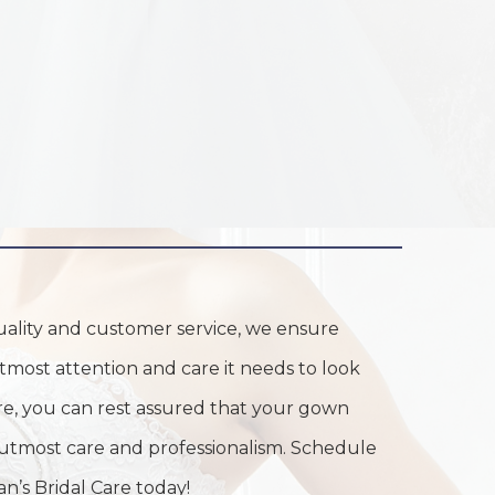
uality and customer service, we ensure
tmost attention and care it needs to look
Care, you can rest assured that your gown
 utmost care and professionalism. Schedule
n’s Bridal Care today!