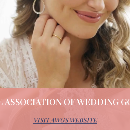
 ASSOCIATION OF WEDDING G
VISIT AWGS WEBSITE