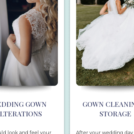
DDING GOWN
GOWN CLEANI
LTERATIONS
STORAGE
ld look and feel your
After your wedding day