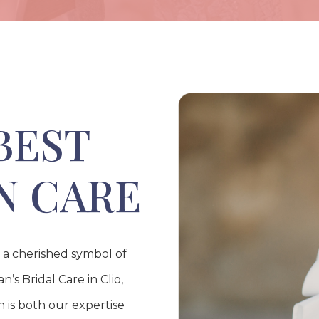
BEST
N CARE
s a cherished symbol of
’s Bridal Care in Clio,
 is both our expertise