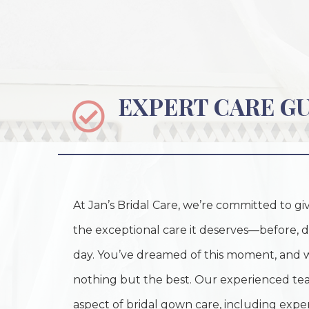
EXPERT CARE G
At Jan’s Bridal Care, we’re committed to 
the exceptional care it deserves—before, d
day. You’ve dreamed of this moment, and 
nothing but the best. Our experienced tea
aspect of bridal gown care, including expert