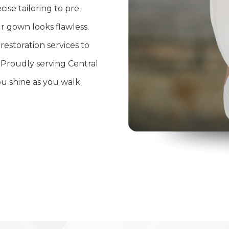
ise tailoring to pre-
 gown looks flawless.
estoration services to
 Proudly serving Central
ou shine as you walk